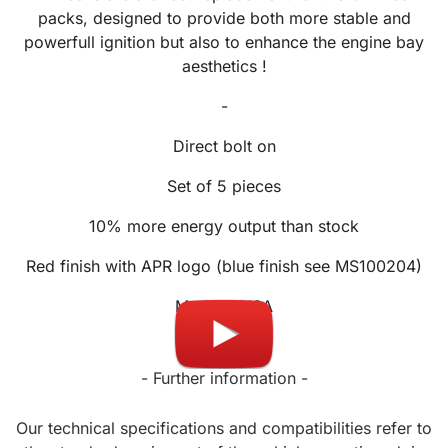
packs, designed to provide both more stable and
powerfull ignition but also to enhance the engine bay
aesthetics !
-
Direct bolt on
Set of 5 pieces
10% more energy output than stock
Red finish with APR logo (blue finish see MS100204)
Made in USA
- Further information -
Our technical specifications and compatibilities refer to