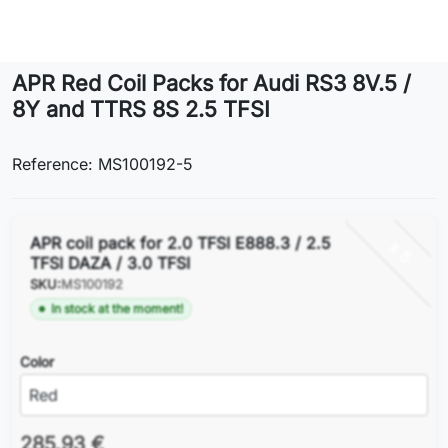
Lifestyle
APR Red Coil Packs for Audi RS3 8V.5 /
Contact
8Y and TTRS 8S 2.5 TFSI
Reference: MS100192-5
APR coil pack for 2.0 TFSI E888.3 / 2.5
x 5
TFSI DAZA / 3.0 TFSI
SKU:
MS100192
In stock at the moment!
Color
285.93 €