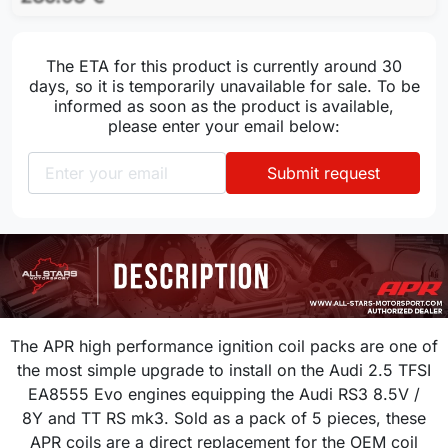
The ETA for this product is currently around 30
days, so it is temporarily unavailable for sale. To be
informed as soon as the product is available,
please enter your email below:
Submit request
The APR high performance ignition coil packs are one of
the most simple upgrade to install on the
Audi 2.5 TFSI
EA8555 Evo
engines equipping the Audi RS3 8.5V /
8Y
and TT RS mk3
. Sold as a pack of 5 pieces, these
APR coils are a direct replacement for the OEM coil