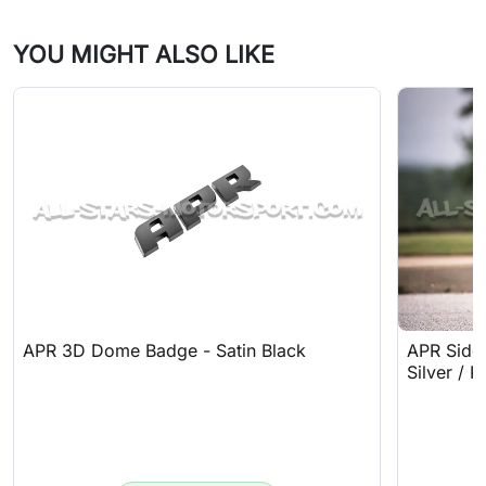
YOU MIGHT ALSO LIKE
APR 3D Dome Badge - Satin Black
APR Sideb
Silver / R