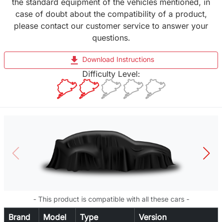
the standard equipment of the vehicles mentioned, in
case of doubt about the compatibility of a product,
please contact our customer service to answer your
questions.
file_download
Download Instructions
Difficulty Level:
- This product is compatible with all these cars -
Brand
Model
Type
Version