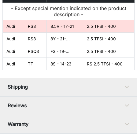
- Except special mention indicated on the product
description -
Audi
RS3
8.5V - 17-21
2.5 TFSI - 400
Audi
RS3
8Y - 21-...
2.5 TFSI - 400
Audi
RSQ3
F3 - 19-...
2.5 TFSI - 400
Audi
TT
8S - 14-23
RS 2.5 TFSI - 400
Shipping
Reviews
Warranty