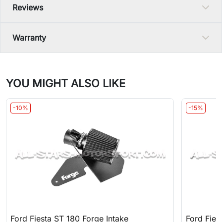
Reviews
Warranty
YOU MIGHT ALSO LIKE
-10%
-15%
Ford Fiesta ST 180 Forge Intake
Ford Fie