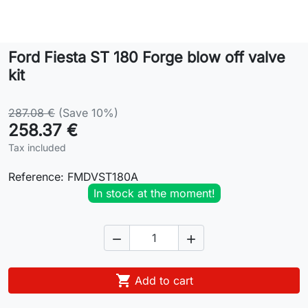
Lifestyle
Ford Fiesta ST 180 Forge blow off valve
Contact
kit
287.08 €
(Save 10%)
258.37 €
Tax included
Reference:
FMDVST180A
In stock at the moment!



Add to cart