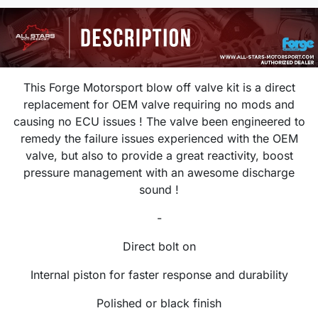
This Forge Motorsport blow off valve kit is a direct
replacement for OEM valve requiring no mods and
causing no ECU issues ! The valve been engineered to
remedy the failure issues experienced with the OEM
valve, but also to provide a great reactivity, boost
pressure management with an awesome discharge
sound !
-
Direct bolt on
Internal piston for faster response and durability
Polished or black finish