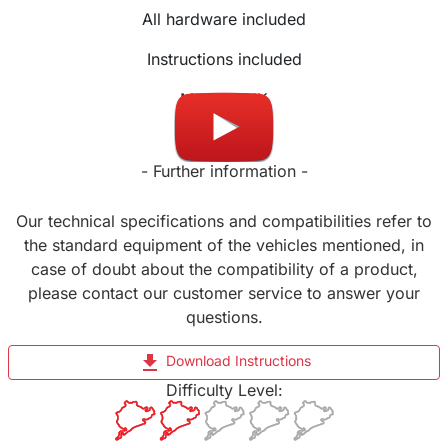
All hardware included
Instructions included
Made in UK
- Further information -
Our technical specifications and compatibilities refer to
the standard equipment of the vehicles mentioned, in
case of doubt about the compatibility of a product,
please contact our customer service to answer your
questions.
file_download
Download Instructions
Difficulty Level: