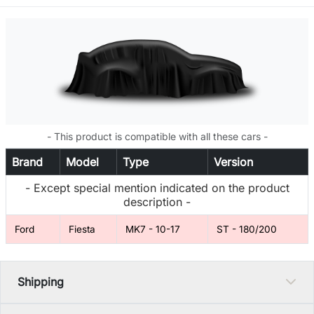
- This product is compatible with all these cars -
Brand
Model
Type
Version
- Except special mention indicated on the product
description -
Ford
Fiesta
MK7 - 10-17
ST - 180/200
Shipping