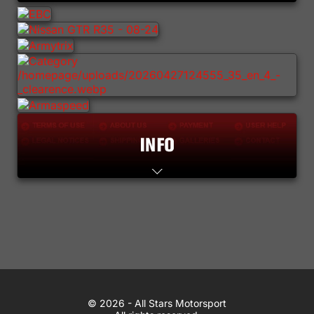
Lifestyle
Contact
WhatsApp
© 2026 All Stars Motorsport
© 2026 - All Stars Motorsport