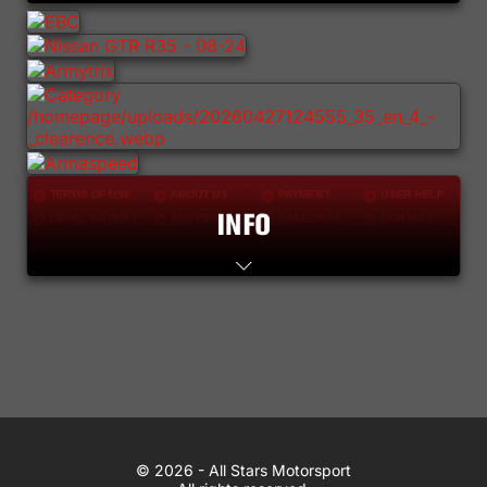
Lifestyle
Contact
WhatsApp
© 2026 All Stars Motorsport
© 2026 - All Stars Motorsport