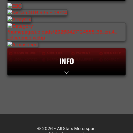
Lifestyle
Contact
WhatsApp
© 2026 All Stars Motorsport
© 2026 - All Stars Motorsport