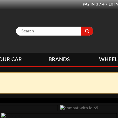
PAY IN 3 / 4 / 1
OUR CAR
BRANDS
WHEEL