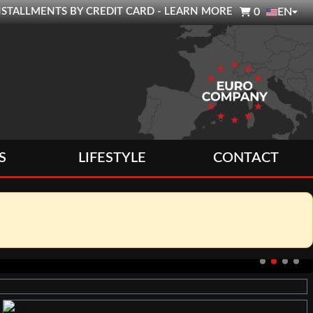

0 INSTALLMENTS BY CREDIT CARD - LEARN MORE
0
EN
S
LIFESTYLE
CONTACT