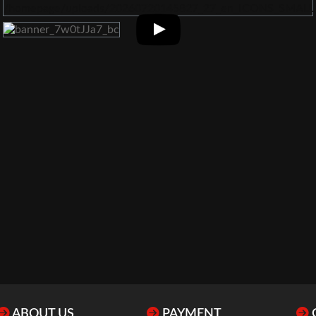
ABOUT US
PAYMENT