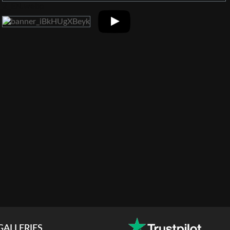
GALLERIES