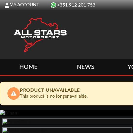
MY ACCOUNT
+351 912 201 753
HOME
NEWS
Y
PRODUCT UNAVAILABLE
This product is no longer available.