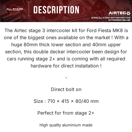
The Airtec stage 3 intercooler kit for Ford Fiesta MK8 is
one of the biggest ones available on the market ! With a
huge 80mm thick lower section and 40mm upper
section, this double decker intercooler been design for
cars running stage 2+ and is coming with all required
hardware for direct installation !
-
Direct bolt on
Size : 710 x 415 x 80/40 mm
Perfect for from stage 2+
High quality aluminium made