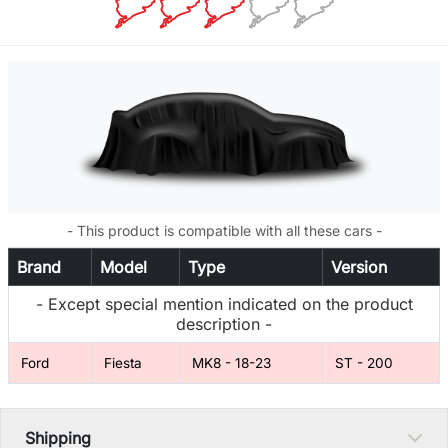
- This product is compatible with all these cars -
Brand
Model
Type
Version
- Except special mention indicated on the product
description -
Ford
Fiesta
MK8 - 18-23
ST - 200
Shipping