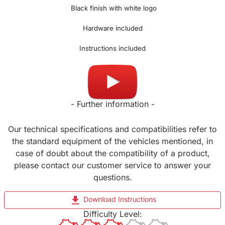
Black finish with white logo
Hardware included
Instructions included
Made in UK
- Further information -
Our technical specifications and compatibilities refer to
the standard equipment of the vehicles mentioned, in
case of doubt about the compatibility of a product,
please contact our customer service to answer your
questions.
file_download
Download Instructions
Difficulty Level: