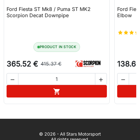
Ford Fiesta ST Mk8 / Puma ST MK2
Ford Fies
Scorpion Decat Downpipe
Elbow
PRODUCT IN STOCK
365.52 €
138.61
415.37 €



Add to cart

WhatsApp
© 2026 - All Stars Motorsport
© 2026 All Stars Motorsport
All rights reserved.