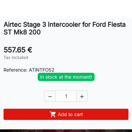
Lifestyle
Airtec Stage 3 Intercooler for Ford Fiesta
Contact
ST Mk8 200
557.65 €
Tax included
Reference:
ATINTFO52
In stock at the moment!



Add to cart