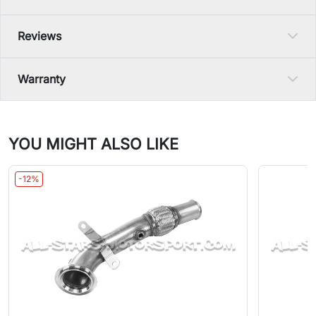
Reviews
Warranty
YOU MIGHT ALSO LIKE
-12%