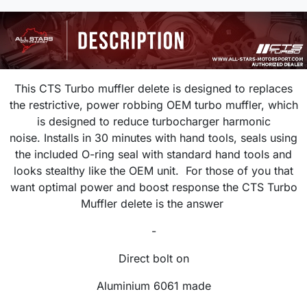
This CTS Turbo muffler delete is designed to replaces
the restrictive, power robbing OEM turbo muffler, which
is designed to reduce turbocharger harmonic
noise. Installs in 30 minutes with hand tools, seals using
the included O-ring seal with standard hand tools and
looks stealthy like the OEM unit. For those of you that
want optimal power and boost response the CTS Turbo
Muffler delete is the answer
-
Direct bolt on
Aluminium 6061 made