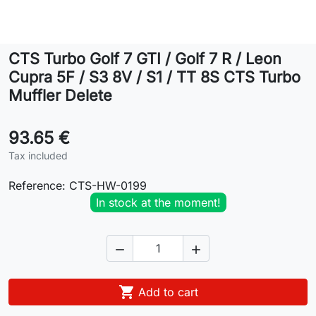
Lifestyle
CTS Turbo Golf 7 GTI / Golf 7 R / Leon
Contact
Cupra 5F / S3 8V / S1 / TT 8S CTS Turbo
Muffler Delete
93.65 €
Tax included
Reference:
CTS-HW-0199
In stock at the moment!



Add to cart