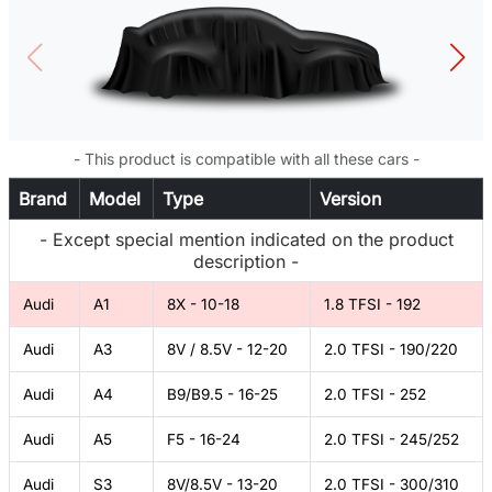
- This product is compatible with all these cars -
Brand
Model
Type
Version
- Except special mention indicated on the product
description -
Audi
A1
8X - 10-18
1.8 TFSI - 192
Audi
A3
8V / 8.5V - 12-20
2.0 TFSI - 190/220
Audi
A4
B9/B9.5 - 16-25
2.0 TFSI - 252
Audi
A5
F5 - 16-24
2.0 TFSI - 245/252
Audi
S3
8V/8.5V - 13-20
2.0 TFSI - 300/310