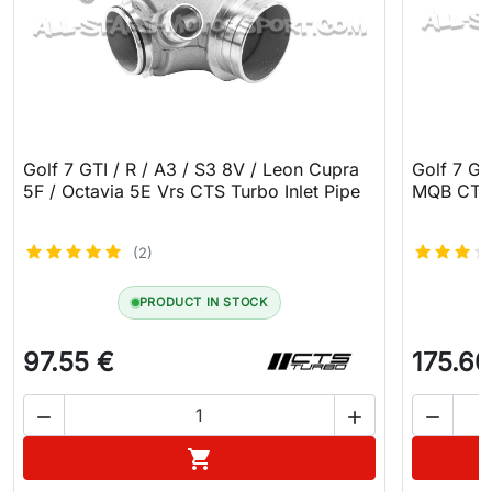
Golf 7 GTI / R / A3 / S3 8V / Leon Cupra
Golf 7 GT
5F / Octavia 5E Vrs CTS Turbo Inlet Pipe
MQB CTS 
(2)
PRODUCT IN STOCK
97.55 €
175.60



Add to cart
