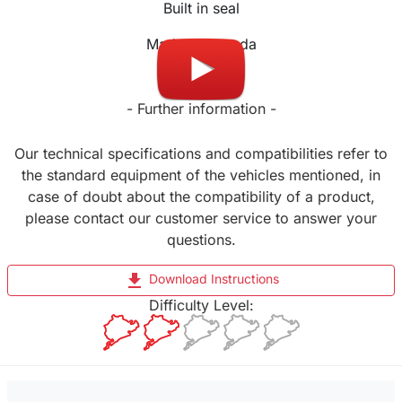
Built in seal
Made in Canada
- Further information -
Our technical specifications and compatibilities refer to
the standard equipment of the vehicles mentioned, in
case of doubt about the compatibility of a product,
please contact our customer service to answer your
questions.
file_download
Download Instructions
Difficulty Level: