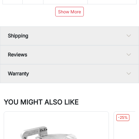
Show More
Shipping
Reviews
Warranty
YOU MIGHT ALSO LIKE
-25%