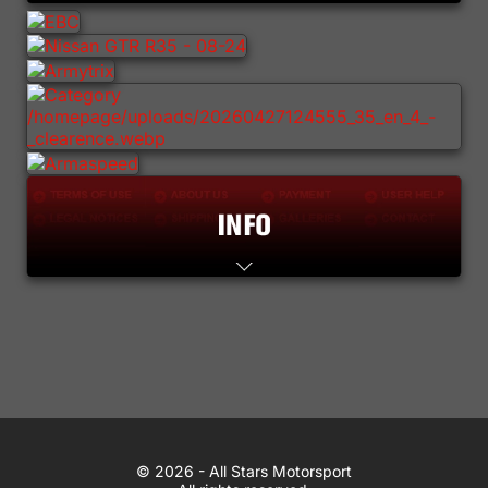
Lifestyle
Contact
WhatsApp
© 2026 All Stars Motorsport
© 2026 - All Stars Motorsport