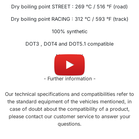
Dry boiling point STREET : 269 °C / 516 °F (road)
Dry boiling point RACING : 312 °C / 593 °F (track)
100% synthetic
DOT3 , DOT4 and DOT5.1 compatible
Made in UK
- Further information -
Our technical specifications and compatibilities refer to
the standard equipment of the vehicles mentioned, in
case of doubt about the compatibility of a product,
please contact our customer service to answer your
questions.