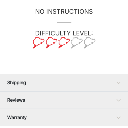
NO INSTRUCTIONS
DIFFICULTY LEVEL:
Shipping
Reviews
Warranty