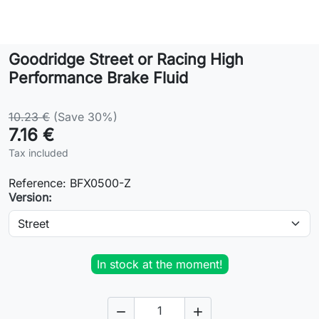
Lifestyle
Goodridge Street or Racing High
Contact
Performance Brake Fluid
10.23 €
(Save 30%)
7.16 €
Tax included
Reference:
BFX0500-Z
Version:
In stock at the moment!

