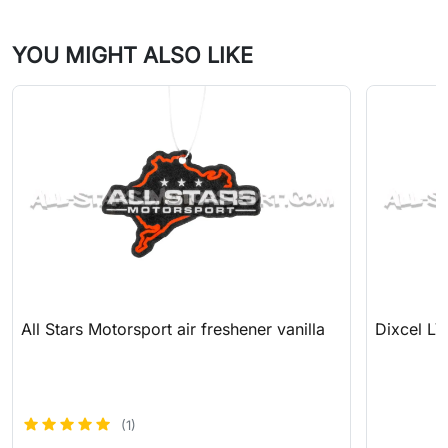
YOU MIGHT ALSO LIKE
All Stars Motorsport air freshener vanilla
Dixcel LV
(1)