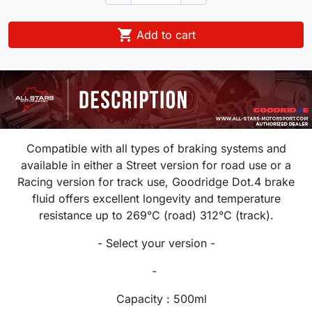

Add to cart
Compatible with all types of braking systems and
available in either a Street version for road use or a
Racing version for track use, Goodridge Dot.4 brake
fluid offers excellent longevity and temperature
resistance up to 269°C (road) 312°C (track).
- Select your version -
-
Capacity : 500ml