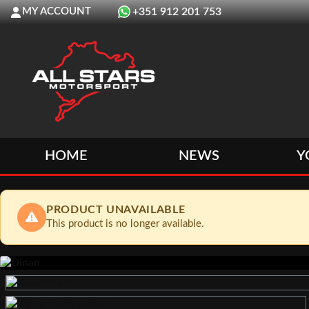
MY ACCOUNT
+351 912 201 753
HOME
NEWS
Y
PRODUCT UNAVAILABLE
This product is no longer available.