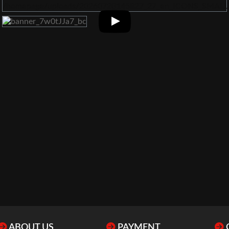
ABOUT US
PAYMENT