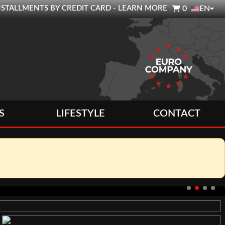

0 INSTALLMENTS BY CREDIT CARD - LEARN MORE
0
EN
S
LIFESTYLE
CONTACT