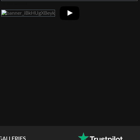
GALLERIES