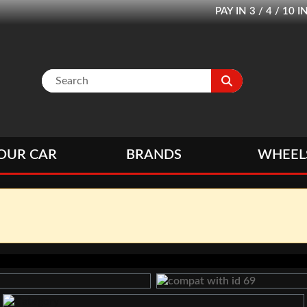
PAY IN 3 / 4 / 1
OUR CAR
BRANDS
WHEEL