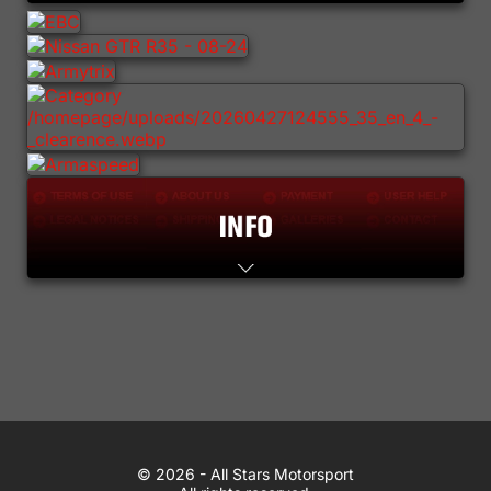
Lifestyle
Contact
WhatsApp
© 2026 All Stars Motorsport
© 2026 - All Stars Motorsport