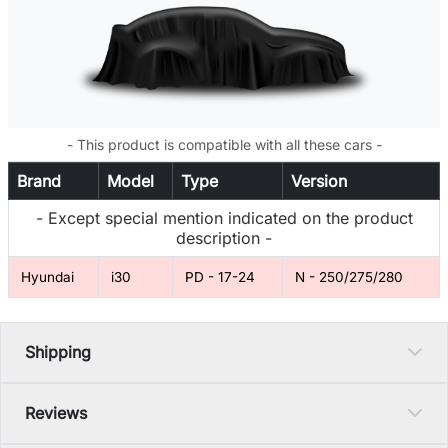
- This product is compatible with all these cars -
Brand
Model
Type
Version
- Except special mention indicated on the product
description -
Hyundai
i30
PD - 17-24
N - 250/275/280
Shipping
Reviews