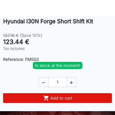
Lifestyle
Hyundai I30N Forge Short Shift Kit
Contact
137.16 €
(Save 10%)
123.44 €
Tax included
Reference:
FMSS3
In stock at the moment!



Add to cart