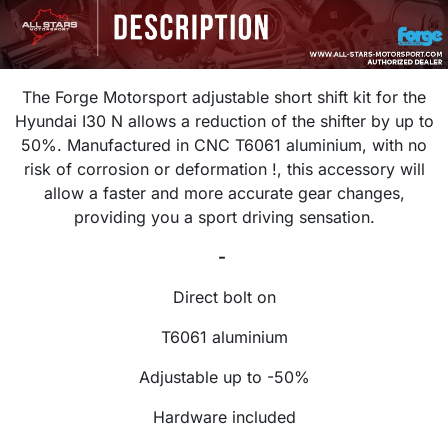
The Forge Motorsport adjustable short shift kit for the
Hyundai I30 N allows a reduction of the shifter by up to
50%. Manufactured in CNC T6061 aluminium, with no
risk of corrosion or deformation !, this accessory will
allow a faster and more accurate gear changes,
providing you a sport driving sensation.
-
Direct bolt on
T6061 aluminium
Adjustable up to -50%
Hardware included