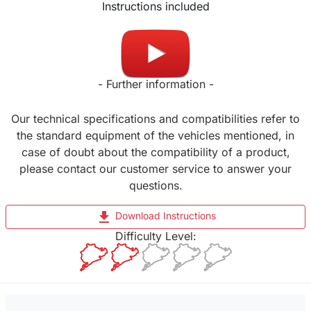
Instructions included
Made in UK
- Further information -
Our technical specifications and compatibilities refer to
the standard equipment of the vehicles mentioned, in
case of doubt about the compatibility of a product,
please contact our customer service to answer your
questions.
file_download
Download Instructions
Difficulty Level: