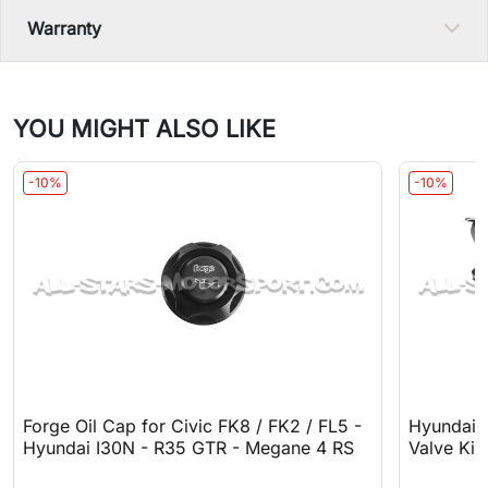
Warranty
YOU MIGHT ALSO LIKE
-10%
-10%
Forge Oil Cap for Civic FK8 / FK2 / FL5 -
Hyundai 
Hyundai I30N - R35 GTR - Megane 4 RS
Valve Kit