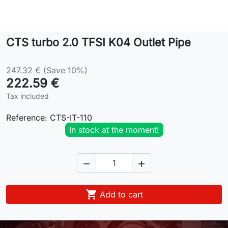
Lifestyle
CTS turbo 2.0 TFSI K04 Outlet Pipe
Contact
247.32 €
(Save 10%)
222.59 €
Tax included
Reference:
CTS-IT-110
In stock at the moment!



Add to cart