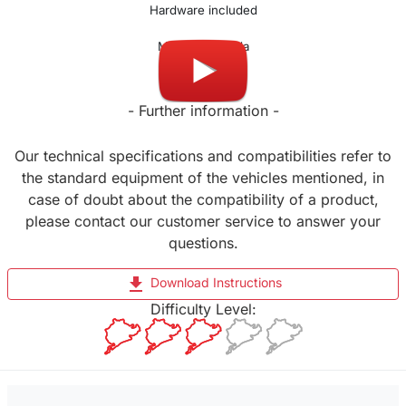
Hardware included
Made in Canada
- Further information -
Our technical specifications and compatibilities refer to
the standard equipment of the vehicles mentioned, in
case of doubt about the compatibility of a product,
please contact our customer service to answer your
questions.
file_download
Download Instructions
Difficulty Level: