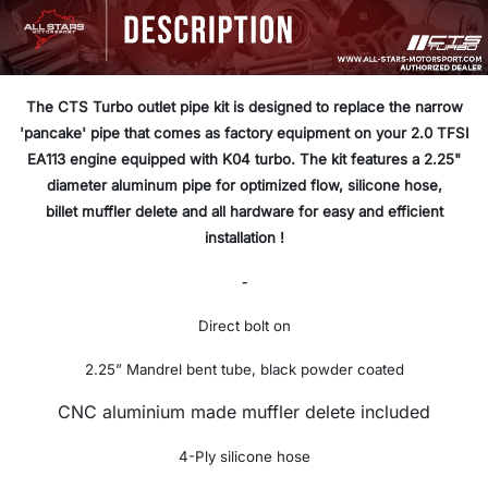
The CTS Turbo outlet pipe kit is designed to replace the narrow
'pancake' pipe that comes as factory equipment on your 2.0 TFSI
EA113 engine equipped with K04 turbo. The kit features a 2.25"
diameter aluminum pipe for optimized flow, silicone hose,
billet muffler delete and all hardware for easy and efficient
installation !
-
Direct bolt on
2.25” Mandrel bent tube, black powder coated
CNC aluminium made muffler delete included
4-Ply silicone hose