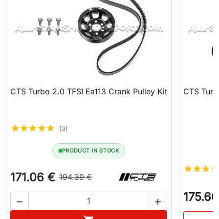
CTS Turbo 2.0 TFSI Ea113 Crank Pulley Kit
CTS Turbo
(3)
PRODUCT IN STOCK
171.06 €
194.39 €
175.60

