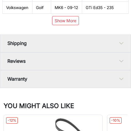
Volkswagen
Golf
MK6 - 09-12
GTi Ed35 - 235
Show More
Shipping
Reviews
Warranty
YOU MIGHT ALSO LIKE
-12%
-10%