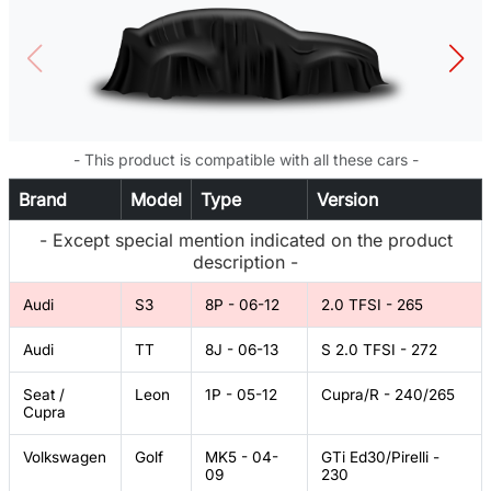
- This product is compatible with all these cars -
Brand
Model
Type
Version
- Except special mention indicated on the product
description -
Audi
S3
8P - 06-12
2.0 TFSI - 265
Audi
TT
8J - 06-13
S 2.0 TFSI - 272
Seat /
Leon
1P - 05-12
Cupra/R - 240/265
Cupra
Volkswagen
Golf
MK5 - 04-
GTi Ed30/Pirelli -
09
230