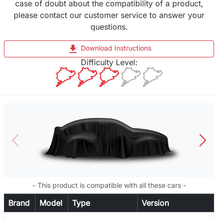
case of doubt about the compatibility of a product,
please contact our customer service to answer your
questions.
file_download
Download Instructions
Difficulty Level:
- This product is compatible with all these cars -
Brand
Model
Type
Version