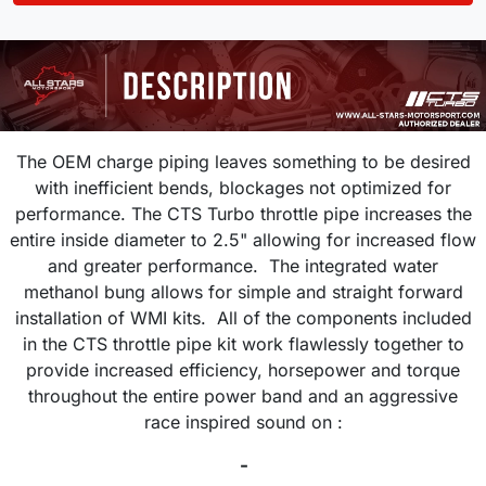
The OEM charge piping leaves something to be desired
with inefficient bends, blockages not optimized for
performance. The CTS Turbo throttle pipe increases the
entire inside diameter to 2.5" allowing for increased flow
and greater performance. The integrated water
methanol bung allows for simple and straight forward
installation of WMI kits. All of the components included
in the CTS throttle pipe kit work flawlessly together to
provide increased efficiency, horsepower and torque
throughout the entire power band and an aggressive
race inspired sound on :
-