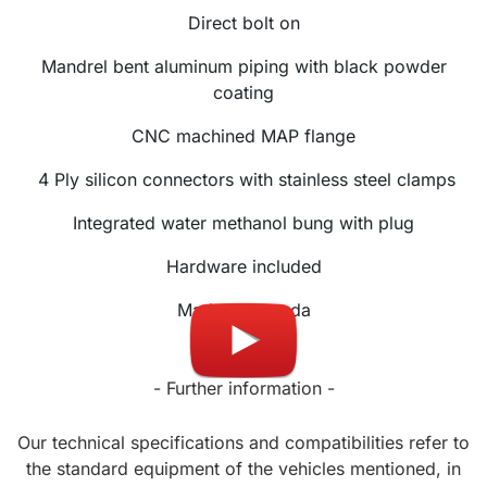
Direct bolt on
Mandrel bent aluminum piping with black powder
coating
CNC machined MAP flange
4 Ply silicon connectors with stainless steel clamps
Integrated water methanol bung with plug
Hardware included
Made in Canada
- Further information -
Our technical specifications and compatibilities refer to
the standard equipment of the vehicles mentioned, in