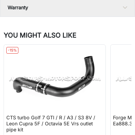
Warranty
YOU MIGHT ALSO LIKE
-15%
CTS turbo Golf 7 GTI / R / A3 / S3 8V /
Forge Mot
Leon Cupra 5F / Octavia 5E Vrs outlet
Ea888.3
pipe kit