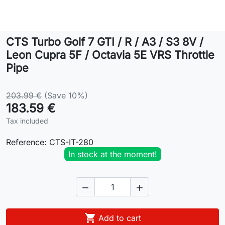
Lifestyle
CTS Turbo Golf 7 GTI / R / A3 / S3 8V /
Contact
Leon Cupra 5F / Octavia 5E VRS Throttle
Pipe
203.99 €
(Save 10%)
183.59 €
Tax included
Reference:
CTS-IT-280
In stock at the moment!



Add to cart