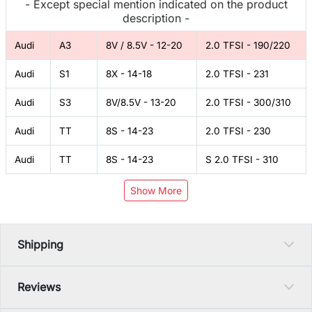
- Except special mention indicated on the product
description -
Audi
A3
8V / 8.5V - 12-20
2.0 TFSI - 190/220
Audi
S1
8X - 14-18
2.0 TFSI - 231
Audi
S3
8V/8.5V - 13-20
2.0 TFSI - 300/310
Audi
TT
8S - 14-23
2.0 TFSI - 230
Audi
TT
8S - 14-23
S 2.0 TFSI - 310
Show More
Shipping
Reviews